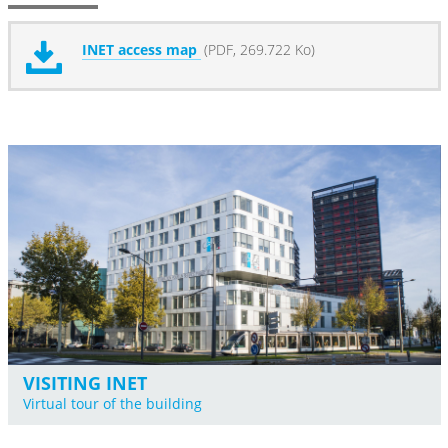
INET access map
(PDF, 269.722 Ko)
VISITING INET
Virtual tour of the building