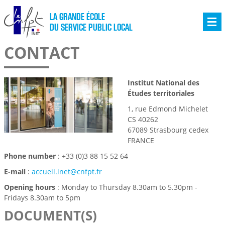
LA GRANDE ÉCOLE
DU SERVICE PUBLIC LOCAL
CONTACT
Institut National des
Études territoriales
1, rue Edmond Michelet
CS 40262
67089 Strasbourg cedex
FRANCE
Phone number
: +33 (0)3 88 15 52 64
E-mail
:
accueil.inet@cnfpt.fr
Opening hours
: Monday to Thursday 8.30am to 5.30pm -
Fridays 8.30am to 5pm
DOCUMENT(S)