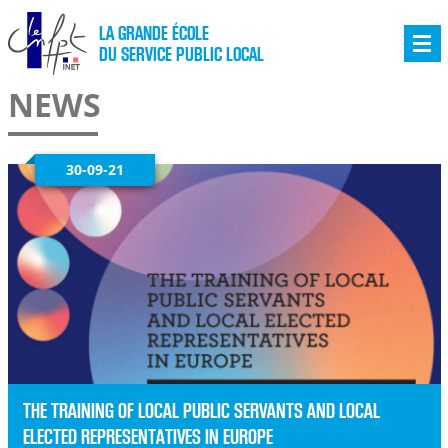
LA GRANDE ÉCOLE
DU SERVICE PUBLIC LOCAL
NEWS
30-09-21
THE TRAINING OF LOCAL PUBLIC SERVANTS AND LOCAL
ELECTED REPRESENTATIVES IN EUROPE