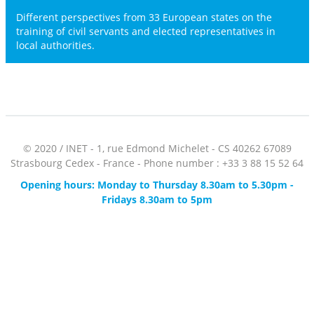
Different perspectives from 33 European states on the
training of civil servants and elected representatives in
local authorities.
© 2020 / INET - 1, rue Edmond Michelet - CS 40262 67089
Strasbourg Cedex - France - Phone number : +33 3 88 15 52 64
Opening hours: Monday to Thursday 8.30am to 5.30pm -
Fridays 8.30am to 5pm